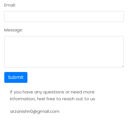
Email:
Message:
Submit
If you have any questions or need more
information, feel free to reach out to us
arzanishn0@gmail.com