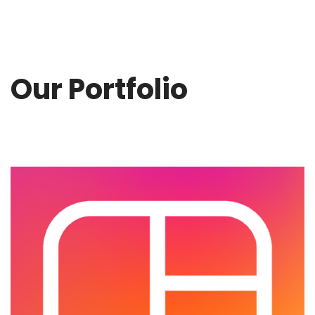
Our Portfolio