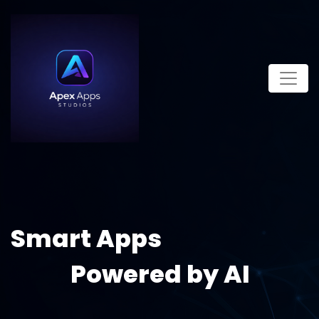
Smart Apps
Powered by AI