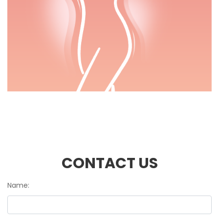
CONTACT US
Name: