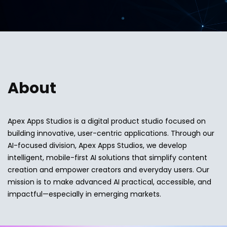
About
Apex Apps Studios is a digital product studio focused on
building innovative, user-centric applications. Through our
AI-focused division, Apex Apps Studios, we develop
intelligent, mobile-first AI solutions that simplify content
creation and empower creators and everyday users. Our
mission is to make advanced AI practical, accessible, and
impactful—especially in emerging markets.